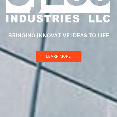
BRINGING INNOVATIVE IDEAS
TO LIFE
LEARN MORE