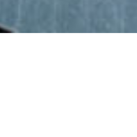
ABOUT
CJ LEE INDUSTRIES, LLC